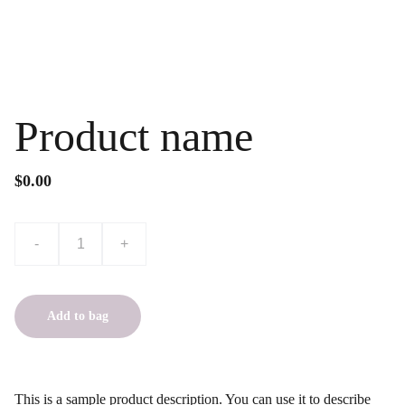
Product name
$0.00
-
+
Add to bag
This is a sample product description. You can use it to describe