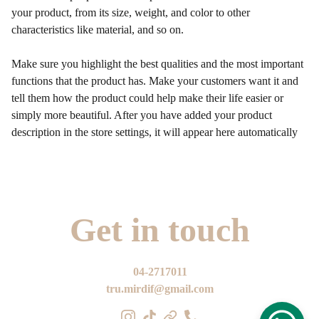
your product, from its size, weight, and color to other
characteristics like material, and so on.
Make sure you highlight the best qualities and the most important
functions that the product has. Make your customers want it and
tell them how the product could help make their life easier or
simply more beautiful. After you have added your product
description in the store settings, it will appear here automatically
Get in touch
04-2717011
tru.mirdif@gmail.com