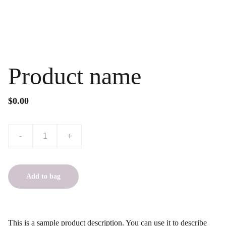
Product name
$0.00
-
+
Add to bag
This is a sample product description. You can use it to describe