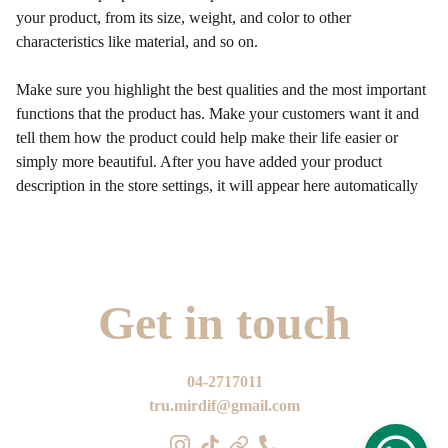
your product, from its size, weight, and color to other
characteristics like material, and so on.
Make sure you highlight the best qualities and the most important
functions that the product has. Make your customers want it and
tell them how the product could help make their life easier or
simply more beautiful. After you have added your product
description in the store settings, it will appear here automatically
Get in touch
04-2717011
tru.mirdif@gmail.com