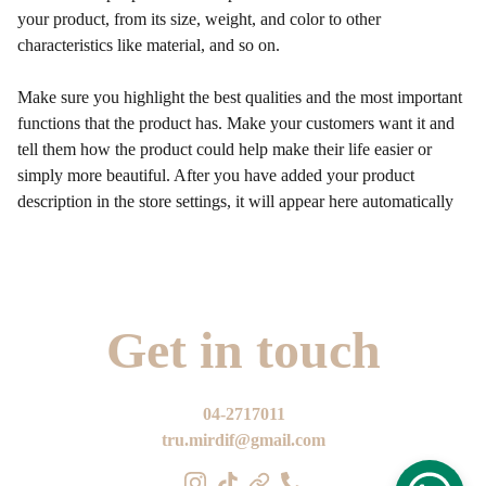
your product, from its size, weight, and color to other
characteristics like material, and so on.
Make sure you highlight the best qualities and the most important
functions that the product has. Make your customers want it and
tell them how the product could help make their life easier or
simply more beautiful. After you have added your product
description in the store settings, it will appear here automatically
Get in touch
04-2717011
tru.mirdif@gmail.com