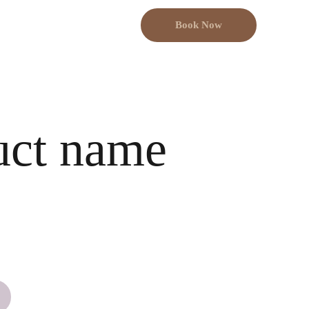
Book Now
uct name