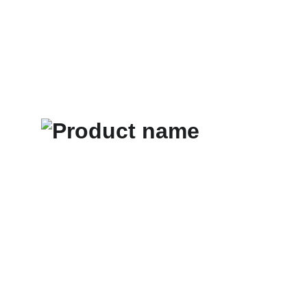
Home
About Us
Services
Contacts
Term