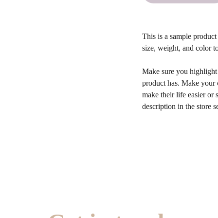
This is a sample product 
size, weight, and color to
Make sure you highlight t
product has. Make your c
make their life easier o
description in the store s