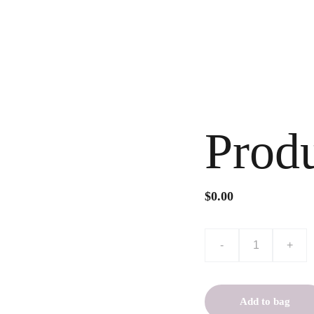
s & Conditions
Prod
$0.00
-
+
Add to bag