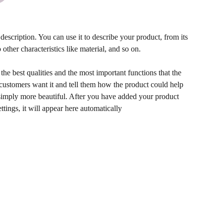
description. You can use it to describe your product, from its
 other characteristics like material, and so on.
he best qualities and the most important functions that the
ustomers want it and tell them how the product could help
r simply more beautiful. After you have added your product
ettings, it will appear here automatically